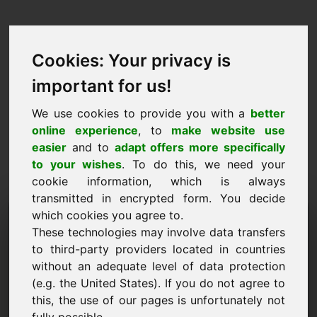
Cookies: Your privacy is
important for us!
We use cookies to provide you with a
better
online experience
, to
make website use
easier
and to
adapt offers more specifically
to your wishes
. To do this, we need your
cookie information, which is always
transmitted in encrypted form. You decide
Návrh ceny Doména: 95.eu
which cookies you agree to.
These technologies may involve data transfers
Chci předložit cenový návrh pro doménu 95.eu.
to third-party providers located in countries
without an adequate level of data protection
Jméno, firma
(e.g. the United States). If you do not agree to
this, the use of our pages is unfortunately not