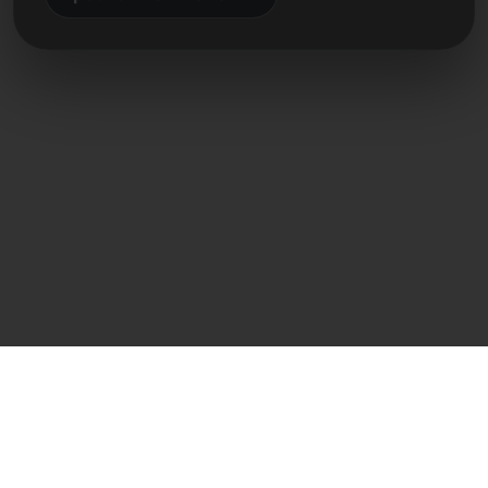
Přímý kontakt
Frank Heilmann
Frankcom IT Service