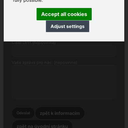
fully possible.
E-mail
Accept all cookies
Cenový návrh v eurech
Adjust settings
Číslo DPH (nepovinné)
Vaše zpráva pro nás: (nepovinné)
zpět k informacím
Odeslat
zpět na úvodní stránku